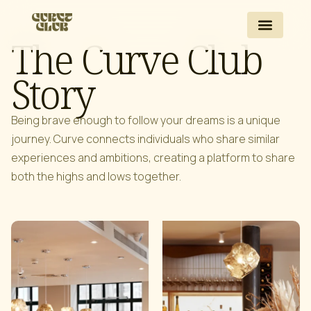
The Curve Club
Story
Being brave enough to follow your dreams is a unique
journey. Curve connects individuals who share similar
experiences and ambitions, creating a platform to share
both the highs and lows together.