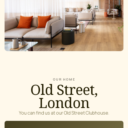
OUR HOME
Old Street,
London
You can find us at our Old Street Clubhouse.