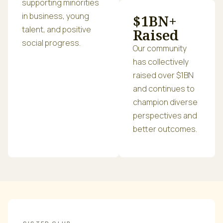
supporting minorities
in business, young
$1BN+
talent, and positive
Raised
social progress.
Our community
has collectively
raised over $1BN
and continues to
champion diverse
perspectives and
better outcomes.