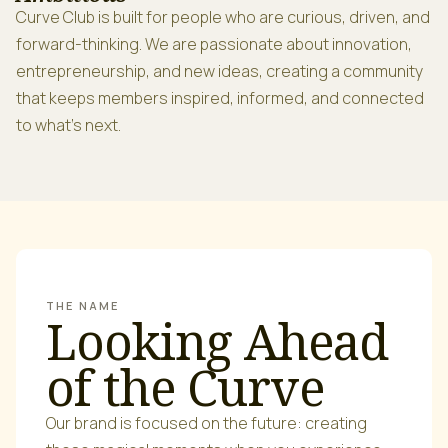
Curve Club is built for people who are curious, driven, and
forward-thinking. We are passionate about innovation,
entrepreneurship, and new ideas, creating a community
that keeps members inspired, informed, and connected
to what’s next.
THE NAME
Looking Ahead
of the Curve
Our brand is focused on the future: creating