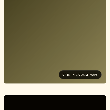
OPEN IN GOOGLE MAPS
Old Street, London
15 WESTLAND PLACE, N1 7LP