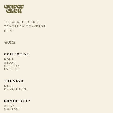
THE ARCHITECTS OF
TOMORROW CONVERGE
HERE.
COLLECTIVE
HOME
ABOUT
GALLERY
EVENTS
THE CLUB
MENU
PRIVATE HIRE
MEMBERSHIP
APPLY
CONTACT