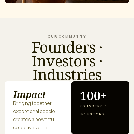
OUR COMMUNITY
Founders ·
Investors ·
Industries
100+
Impact
Bringing together
FOUNDERS &
exceptional people
INVESTORS
creates a powerful
collective voice: