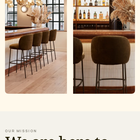
OUR MISSION