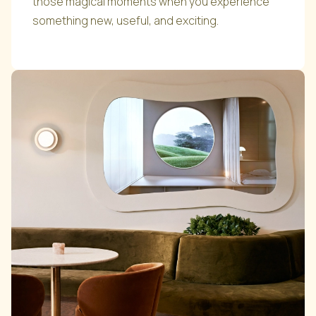
those magical moments when you experience
something new, useful, and exciting.