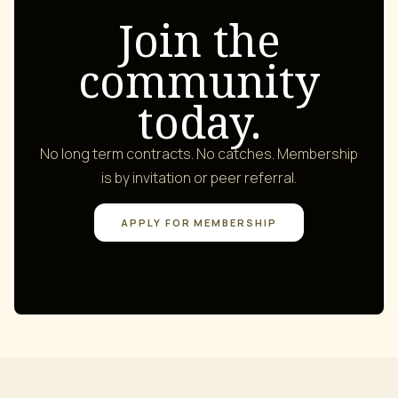
Join the
community
today.
No long term contracts. No catches. Membership
is by invitation or peer referral.
APPLY FOR MEMBERSHIP