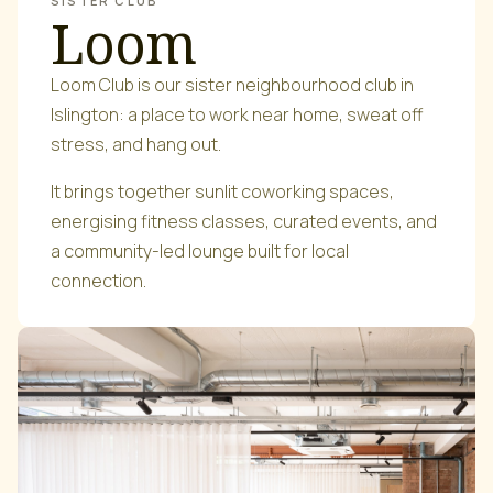
SISTER CLUB
Loom
Loom Club is our sister neighbourhood club in
Islington: a place to work near home, sweat off
stress, and hang out.
It brings together sunlit coworking spaces,
energising fitness classes, curated events, and
a community-led lounge built for local
connection.