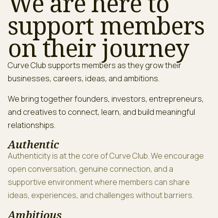
We are here to
support members
on their journey
Curve Club supports members as they grow their
businesses, careers, ideas, and ambitions.
We bring together founders, investors, entrepreneurs,
and creatives to connect, learn, and build meaningful
relationships.
Authentic
Authenticity is at the core of Curve Club. We encourage
open conversation, genuine connection, and a
supportive environment where members can share
ideas, experiences, and challenges without barriers.
Ambitious