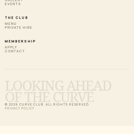
EVENTS
THE CLUB
MENU
PRIVATE HIRE
MEMBERSHIP
APPLY
CONTACT
LOOKING AHEAD
OF THE CURVE
© 2026 CURVE CLUB. ALL RIGHTS RESERVED.
PRIVACY POLICY