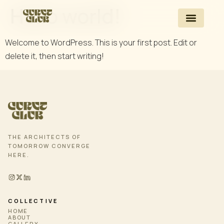
Hello world!
Welcome to WordPress. This is your first post. Edit or
delete it, then start writing!
THE ARCHITECTS OF
TOMORROW CONVERGE
HERE.
COLLECTIVE
HOME
ABOUT
GALLERY